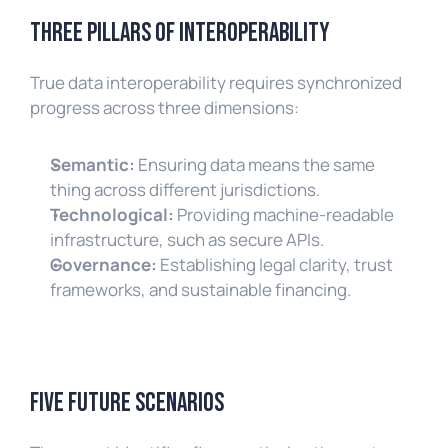
Three Pillars of Interoperability
True data interoperability requires synchronized 
progress across three dimensions:
Semantic:
 Ensuring data means the same 
thing across different jurisdictions.
Technological:
 Providing machine-readable 
infrastructure, such as secure APIs.
Governance:
 Establishing legal clarity, trust 
frameworks, and sustainable financing.
Five Future Scenarios