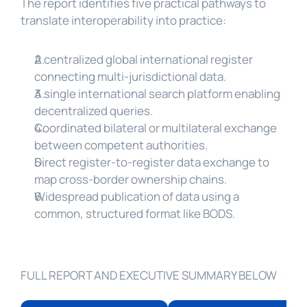
The report identifies five practical pathways to 
translate interoperability into practice:
A centralized global international register 
connecting multi-jurisdictional data.
A single international search platform enabling 
decentralized queries.
Coordinated bilateral or multilateral exchange 
between competent authorities.
Direct register-to-register data exchange to 
map cross-border ownership chains.
Widespread publication of data using a 
common, structured format like BODS.
FULL REPORT AND EXECUTIVE SUMMARY BELOW