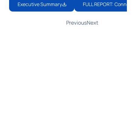
Executive Summary
FULL REPORT: Connecting
Previous
Next
AMLA Responds to GCFFC: Partnering 
with EDPB on Joint Guidelines for 
Data Protection and Information 
Sharing
In a response to the Global Coalition 
to Fight Financial Crime (GCFFC), 
AMLA Chair Bruna Szego welcomed 
the Coalition's insights on aligning 
anti-money laundering rules with 
data protection. She announced 
that AMLA and the European Data 
Protection Board (EDPB) are 