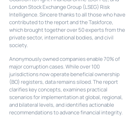
London Stock Exchange Group (LSEG) Risk 
Intelligence. Sincere thanks to all those who have 
contributed to the report and the Taskforce, 
which brought together over 50 experts from the 
private sector, international bodies, and civil 
society.
Anonymously owned companies enable 70% of 
major corruption cases. While over 100 
jurisdictions now operate beneficial ownership 
(BO) registers, data remains siloed. The report 
clarifies key concepts, examines practical 
scenarios for implementation at global, regional, 
and bilateral levels, and identifies actionable 
recommendations to advance financial integrity.