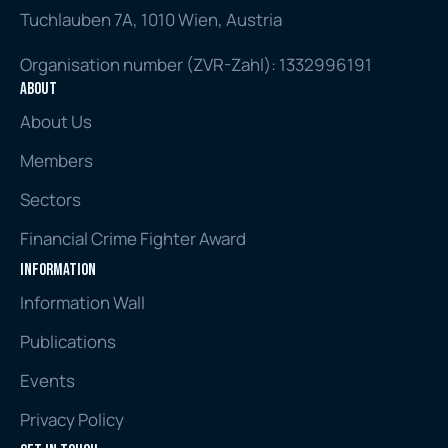
Tuchlauben 7A, 1010 Wien, Austria
Organisation number (ZVR-Zahl): 1332996191
About
About Us
Members
Sectors
Financial Crime Fighter Award
Information
Information Wall
Publications
Events
Privacy Policy