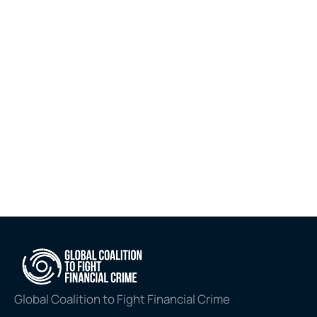
Bribery and Corruption (ABC) Self-
Assessment Tool. Now accessible 
in both English and Arabic via the 
MENA FCCG website, the launch 
marks the completion of a landmark 
dual-sector initiative that began 
with the introduction of the MENA 
Region ABC Dashboard in 2025.
Jul 6, 2026
Explore all
Global Coalition to Fight Financial Crime