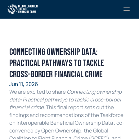
Connecting Ownership Data: 
Practical Pathways to Tackle 
Cross-Border Financial Crime
Jun 11, 2026
We are excited to share 
Connecting ownership 
data: Practical pathways to tackle cross-border 
financial crime
. This final report sets out the 
findings and recommendations of the Taskforce 
on Interoperable Beneficial Ownership Data , co-
convened by Open Ownership, the Global 
Coalition to Fight Financial Crime (GCFFC), and 