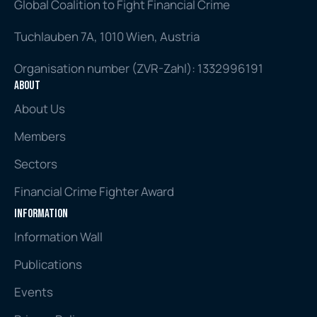
Global Coalition to Fight Financial Crime
Tuchlauben 7A, 1010 Wien, Austria
Organisation number (ZVR-Zahl): 1332996191
About
About Us
Members
Sectors
Financial Crime Fighter Award
Information
Information Wall
Publications
Events