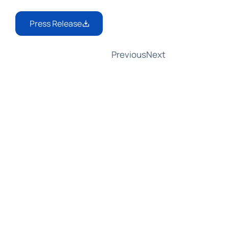
Press Release
Previous
Next
AMLA Responds to GCFFC: Partnering 
with EDPB on Joint Guidelines for 
Data Protection and Information 
Sharing
In a response to the Global Coalition 
to Fight Financial Crime (GCFFC), 
AMLA Chair Bruna Szego welcomed 
the Coalition's insights on aligning 
anti-money laundering rules with 
data protection. She announced 