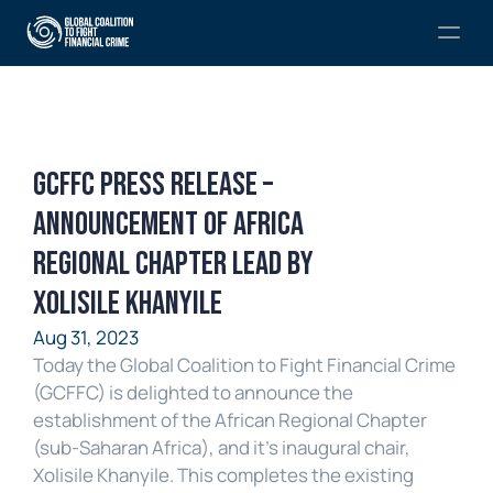
GCFFC Press Release – 
Announcement of Africa 
Regional Chapter lead by 
Xolisile Khanyile
Aug 31, 2023
Today the Global Coalition to Fight Financial Crime 
(GCFFC) is delighted to announce the 
establishment of the African Regional Chapter 
(sub-Saharan Africa), and it’s inaugural chair, 
Xolisile Khanyile. This completes the existing 