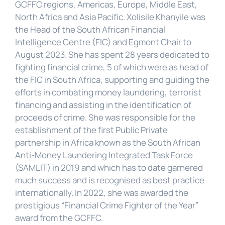
GCFFC regions, Americas, Europe, Middle East, 
North Africa and Asia Pacific. Xolisile Khanyile was 
the Head of the South African Financial 
Intelligence Centre (FIC) and Egmont Chair to 
August 2023. She has spent 28 years dedicated to 
fighting financial crime, 5 of which were as head of 
the FIC in South Africa, supporting and guiding the 
efforts in combating money laundering, terrorist 
financing and assisting in the identification of 
proceeds of crime. She was responsible for the 
establishment of the first Public Private 
partnership in Africa known as the South African 
Anti-Money Laundering Integrated Task Force 
(SAMLIT) in 2019 and which has to date garnered 
much success and is recognised as best practice 
internationally. In 2022, she was awarded the 
prestigious “Financial Crime Fighter of the Year” 
award from the GCFFC.