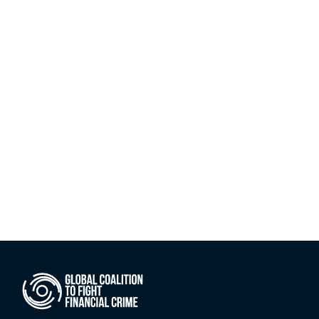
version of its Private Sector Anti-
Bribery and Corruption (ABC) Self-
Assessment Tool. Now accessible 
in both English and Arabic via the 
MENA FCCG website, the launch 
marks the completion of a landmark 
dual-sector initiative that began 
with the introduction of the MENA 
Region ABC Dashboard in 2025.
Jul 6, 2026
Explore all