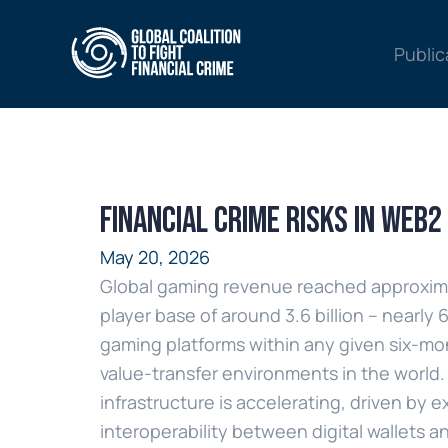
Public
Financial Crime Risks in Web
May 20, 2026
Global gaming revenue reached approximate
player base of around 3.6 billion – nearly
gaming platforms within any given six-mo
value-transfer environments in the world. 
infrastructure is accelerating, driven 
interoperability between digital wallets a