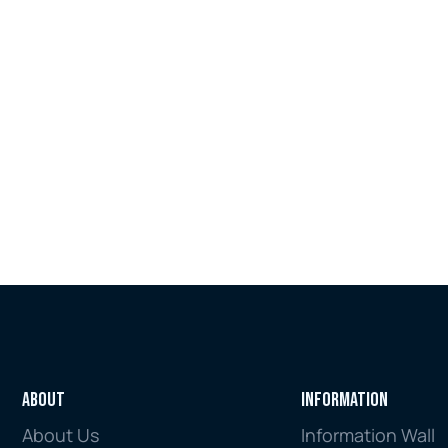
rules on paper, but whether those rules 
are reducing harm, disrupting criminal 
networks and protecting the integrity 
of the financial system.
Jul 16, 2026
Explore all
About
Information
About Us
Information Wall