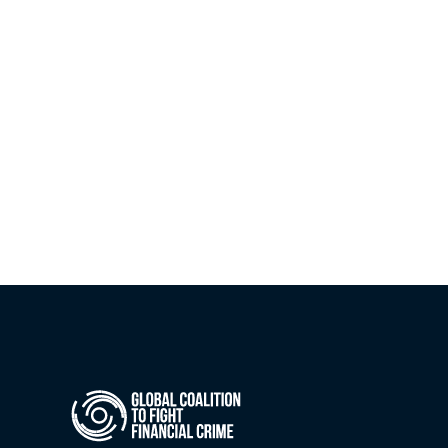
Guidelines to support clear, secure 
information-sharing partnerships under 
Article 75 of the AML Regulation.
Jul 21, 2026