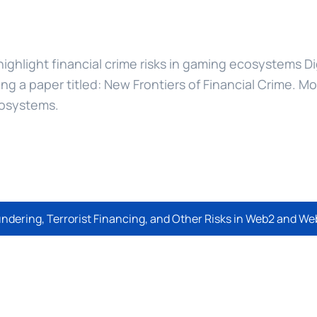
 highlight financial crime risks in gaming ecosystems Di
sing a paper titled: New Frontiers of Financial Crime. M
cosystems.
undering, Terrorist Financing, and Other Risks in Web2 and 