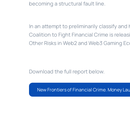
becoming a structural fault line.
In an attempt to preliminarily classify and
Coalition to Fight Financial Crime is relea
Other Risks in Web2 and Web3 Gaming E
Download the full report below.
New Frontiers of Financial Crime. Money La