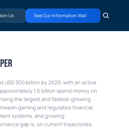
Join Us
See Our Information Wall
aper
USD 300 billion by 2029, with an active 
approximately 1.6 billion spend money on 
mong the largest and fastest-growing 
 between gaming and regulated financial 
ment systems, and growing 
rnance gap is, on current trajectories, 