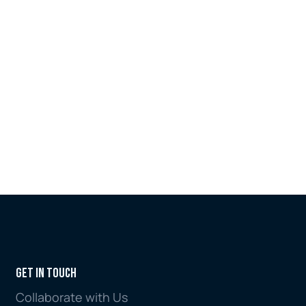
Tool. Now accessible in both English 
and Arabic via the MENA FCCG website, 
the launch marks the completion of a 
landmark dual-sector initiative that 
began with the introduction of the 
MENA Region ABC Dashboard in 2025.
Jul 6, 2026
Get in Touch
Collaborate with Us