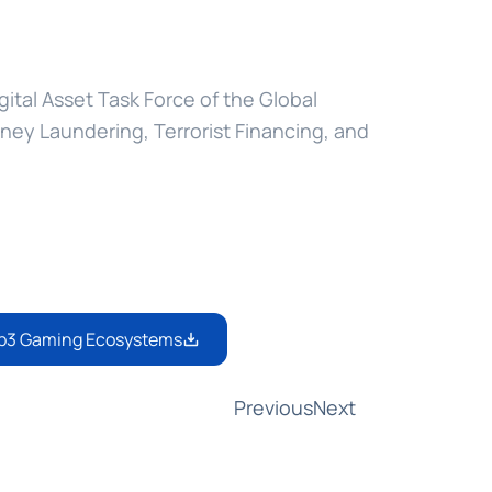
gital Asset Task Force of the Global 
oney Laundering, Terrorist Financing, and 
Web3 Gaming Ecosystems
Previous
Next