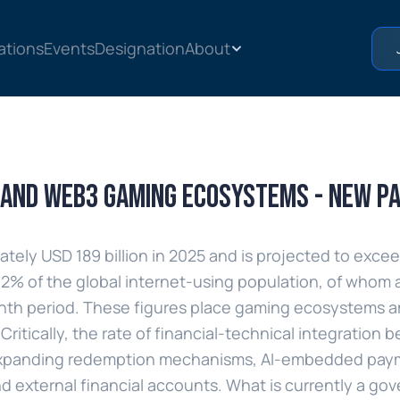
ations
Events
Designation
About
2 and Web3 gaming ecosystems - new p
ly USD 189 billion in 2025 and is projected to exceed 
 62% of the global internet-using population, of whom 
nth period. These figures place gaming ecosystems a
Critically, the rate of financial-technical integration
by expanding redemption mechanisms, AI-embedded pay
nd external financial accounts. What is currently a gove