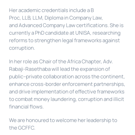
Her academic credentials include a B 
Proc, LLB, LLM, Diploma in Company Law, 
and Advanced Company Law certifications. She is 
currently a PhD candidate at UNISA, researching 
reforms to strengthen legal frameworks against 
corruption.
In her role as Chair of the Africa Chapter, Adv. 
Rabaji-Rasethaba will lead the expansion of 
public–private collaboration across the continent, 
enhance cross-border enforcement partnerships, 
and drive implementation of effective frameworks 
to combat money laundering, corruption and illicit 
financial flows.
We are honoured to welcome her leadership to 
the GCFFC.