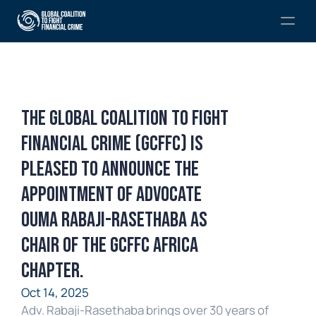
The Global Coalition to Fight 
Financial Crime (GCFFC) is 
pleased to announce the 
appointment of Advocate 
Ouma Rabaji-Rasethaba as 
Chair of the GCFFC Africa 
Chapter.
Oct 14, 2025
Adv. Rabaji-Rasethaba brings over 30 years of 