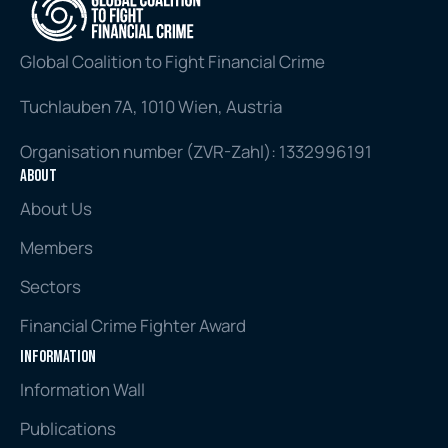
Global Coalition to Fight Financial Crime
Tuchlauben 7A, 1010 Wien, Austria
Organisation number (ZVR-Zahl): 1332996191
About
About Us
Members
Sectors
Financial Crime Fighter Award
Information
Information Wall
Publications