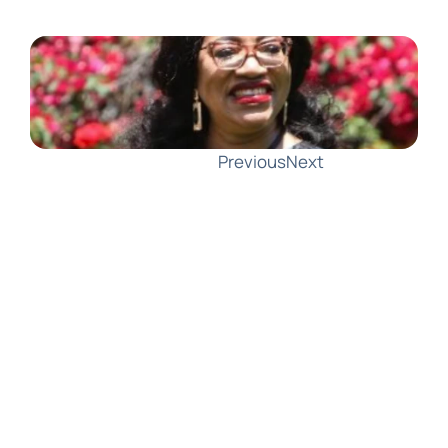
Previous
Next
AMLA Responds to GCFFC: Partnering 
with EDPB on Joint Guidelines for 
Data Protection and Information 
Sharing
In a response to the Global Coalition 
to Fight Financial Crime (GCFFC), 
AMLA Chair Bruna Szego welcomed 
the Coalition's insights on aligning 