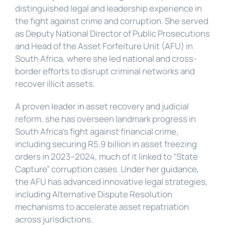
distinguished legal and leadership experience in 
the fight against crime and corruption. She served 
as Deputy National Director of Public Prosecutions 
and Head of the Asset Forfeiture Unit (AFU) in 
South Africa, where she led national and cross-
border efforts to disrupt criminal networks and 
recover illicit assets.
A proven leader in asset recovery and judicial 
reform, she has overseen landmark progress in 
South Africa’s fight against financial crime, 
including securing R5.9 billion in asset freezing 
orders in 2023–2024, much of it linked to “State 
Capture” corruption cases. Under her guidance, 
the AFU has advanced innovative legal strategies, 
including Alternative Dispute Resolution 
mechanisms to accelerate asset repatriation 
across jurisdictions.